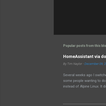
Popular posts from this bl
HomeAssistant via do
By
Tim Naylor
-
December 09, 
Several weeks ago I switch
some people wanting to do i
instead of Alpine Linux. It d
get it working. Then I fou
https://www.home-assistant.
Hopefully this will be a lit