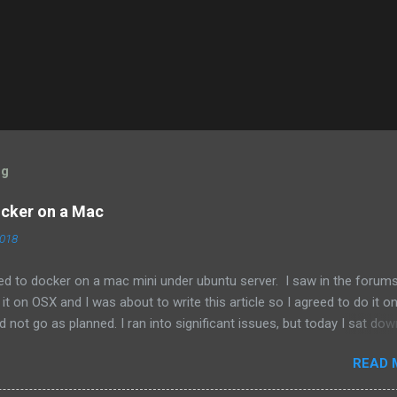
og
cker on a Mac
2018
ed to docker on a mac mini under ubuntu server. I saw in the forum
t on OSX and I was about to write this article so I agreed to do it 
id not go as planned. I ran into significant issues, but today I sat dow
nd out that someone had already updated the documentation here:
READ 
io/docs/installation/docker/ so that should be the source of truth.
tle more straight forward since there is no intermingling with other ope