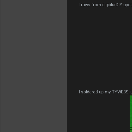
Travis from digiblurDIY upd
I soldered up my TYWE3S jus