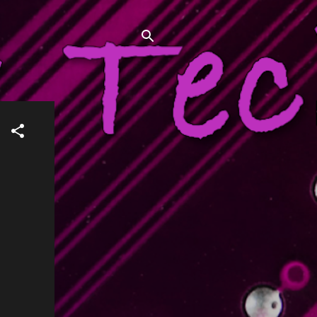
 what has failed, and