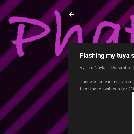
Phatty's Tech T
My love of technology, my
hopefully some of that ca
Flashing my tuya 
By
Tim Naylor
-
December 1
This was an exciting advent
I got these switches for $