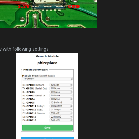
 with following settings: