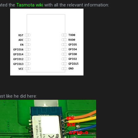
ated the
Tasmota wiki
with all the relevant information:
t like he did here: