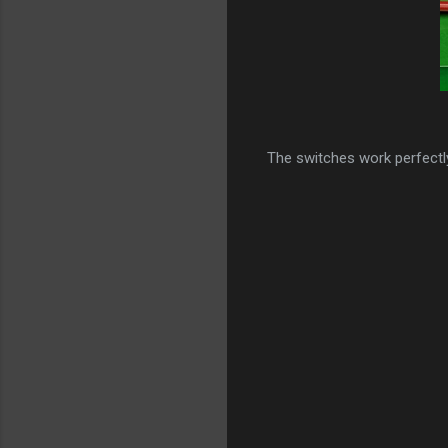
The switches work perfectly