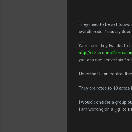
They need to be set to swi
switchmode 7 usually does
With some tiny tweaks to th
http://drzzs.com/t1mounti
you can see I have this firs
I love that I can control th
They are rated to 10 amps l
I would consider a group buy
I am working on a "jig" to f