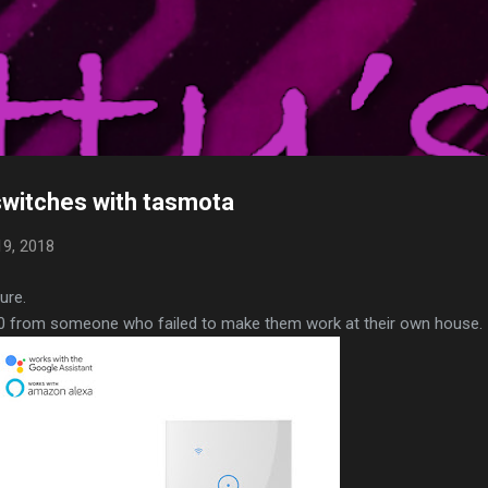
Skip to main content
alk
 home automation adventure, what I have, and use, what has worked,
n help you.
switches with tasmota
9, 2018
ure.
10 from someone who failed to make them work at their own house.