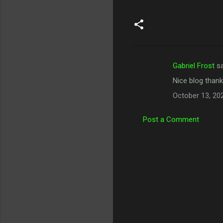
Gabriel Frost
sa
C
Nice blog thank
o
October 13, 20
m
m
Post a Comment
e
n
t
s