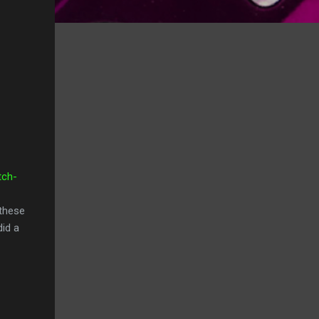
tch-
 these
did a