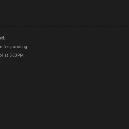
id…
s for poosting
24 at 5:03 PM