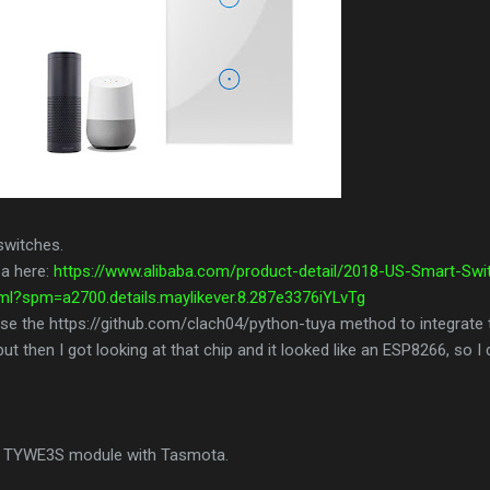
switches.
ba here:
https://www.alibaba.com/product-detail/2018-US-Smart-Swi
l?spm=a2700.details.maylikever.8.287e3376iYLvTg
to use the https://github.com/clach04/python-tuya method to integrate
but then I got looking at that chip and it looked like an ESP8266, so I 
uya TYWE3S module with Tasmota.