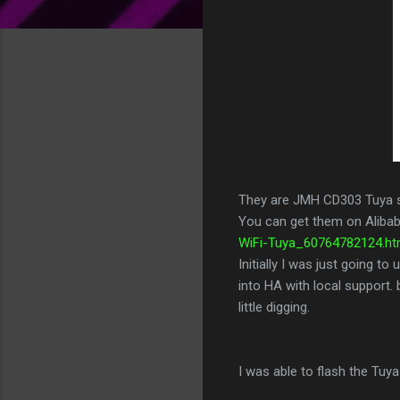
They are JMH CD303 Tuya 
You can get them on Aliba
WiFi-Tuya_60764782124.htm
Initially I was just going 
into HA with local support. 
little digging.
I was able to flash the T