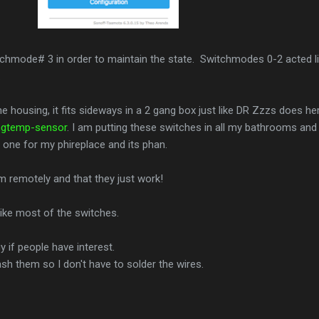
tchmode# 3 in order to maintain the state. Switchmodes 0-2 acted l
.
e housing, it fits sideways in a 2 gang box just like DR Zzzs does he
ngtemp-sensor
. I am putting these switches in all my bathrooms and
t one for my phireplace and its phan.
em remotely and that they just work!
ike most of the switches.
 if people have interest.
lash them so I don't have to solder the wires.