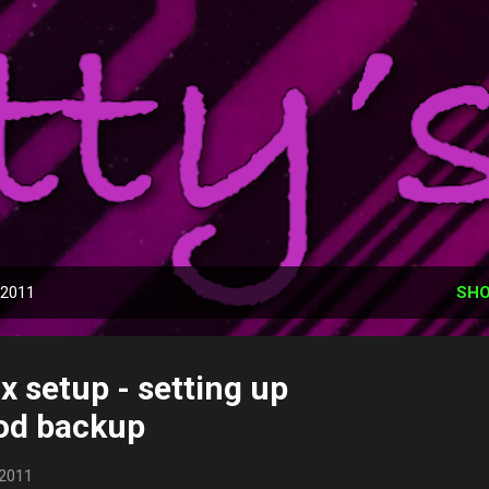
Skip to main content
Phatty's Tech Talk
utomation adventure, what I have, and use, what has worked, what 
that can help you.
 2011
SHO
x setup - setting up
od backup
 2011