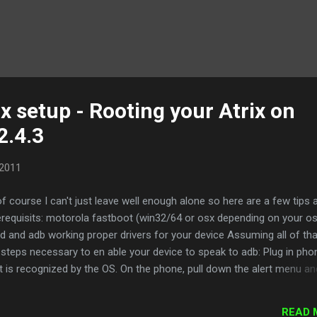
x setup - Rooting your Atrix on
2.4.3
 2011
f course I can't just leave well enough alone so here are a few tips 
rerequisits: motorola fastboot (win32/64 or osx depending on your o
ed and adb working proper drivers for your device Assuming all of tha
steps necessary to en able your device to speak to adb: Plug in pho
 it is recognized by the OS. On the phone, pull down the alert menu an
 sure that "NONE" is selected Open settings->applications-
at USB debugging is checked ROOTING your Atrix , this may seem t
READ 