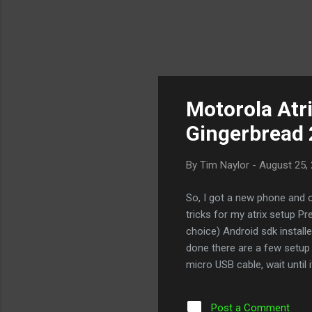
Motorola Atri
Gingerbread 
By
Tim Naylor
-
August 25,
So, I got a new phone and o
tricks for my atrix setup P
choice) Android sdk install
done there are a few setup 
micro USB cable, wait until
choose USB connection Make
>Development Make sure th
Post a Comment