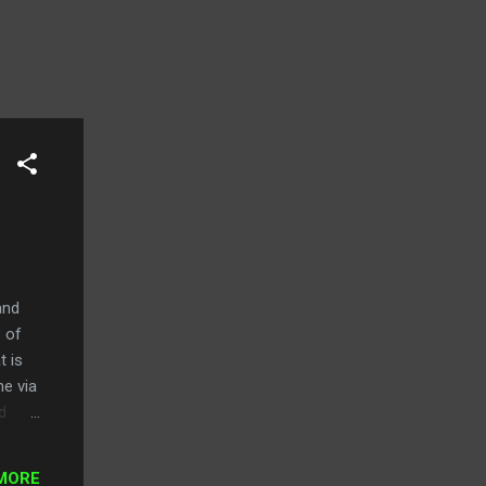
and
s of
t is
ne via
d
o be
MORE