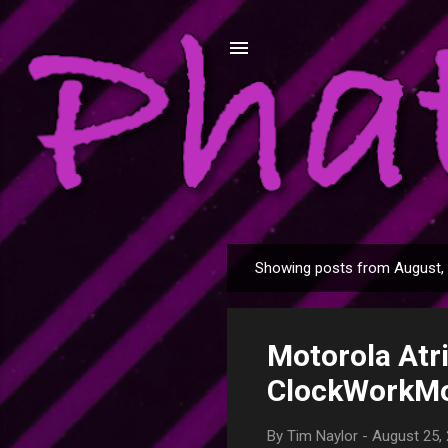
My love of technology, my home a
Showing posts from August,
P
o
s
Motorola Atri
t
s
ClockWorkM
By
Tim Naylor
-
August 25,