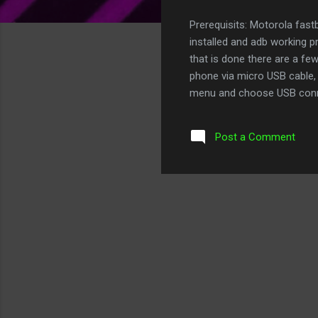
Prerequisits: Motorola fas
installed and adb working p
that is done there are a fe
phone via micro USB cable, w
menu and choose USB conne
>Development Make sure th
you to back up your phone an
Post a Comment
development or hacking of 
http://forum.xda-developer
MOTOA4_Bootstrap_###_###-
the device, open the app t...