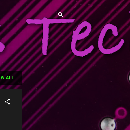
has failed, and hopefully some of
W ALL