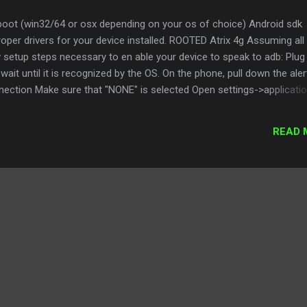
tboot (win32/64 or osx depending on your os of choice) Android sdk
roper drivers for your device installed. ROOTED Atrix 4g Assuming all
w setup steps necessary to en able your device to speak to adb: Plug 
ait until it is recognized by the OS. On the phone, pull down the aler
ction Make sure that "NONE" is selected Open settings->applicati
at USB debugging is checked Installing ClockWorkMod This nmod a
d recover it gracefully it is essential if you are going to do any
READ 
your device. Download the latest version from tenfar here
s.com/showthread.php?t=1019143 cd to your adb folder and adb inst
signed.apk (update the numbers appropriately). Once installed,