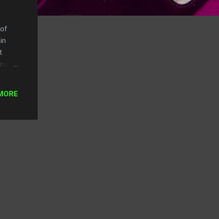
 of
in
t
ons-
llows
MORE
all
 on